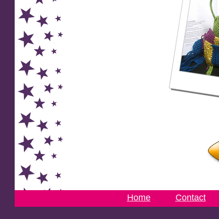
Home
Contact