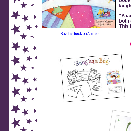
book 
laugh
"A cu
both 
This
Buy this book on Amazon