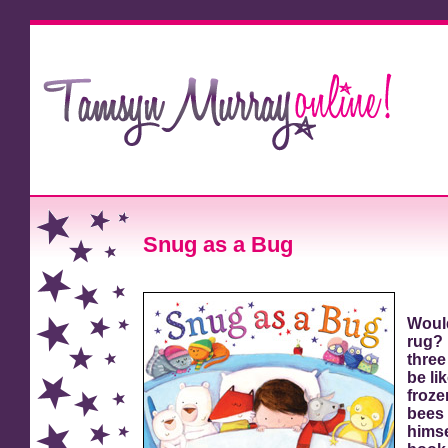
Snug as a Bug
Would
rug? 
three
be li
froze
bees 
himse